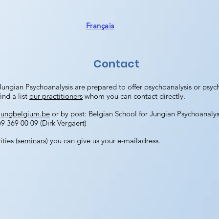
Français
Contact
Jungian Psychoanalysis are prepared to offer psychoanalysis or psy
ind a list
our practitioners
whom you can contact directly.
jungbelgium.be
or by post: Belgian School for Jungian Psychoanaly
9 369 00 09 (Dirk Vergaert)
vities
(seminars
) you can give us your e-mailadress.