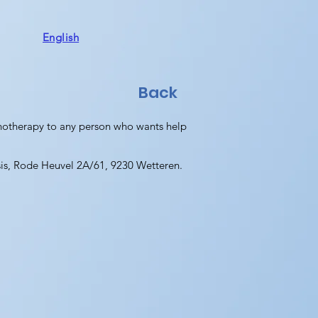
English
Back
chotherapy to any person who wants help
sis, Rode Heuvel 2A/61, 9230 Wetteren.