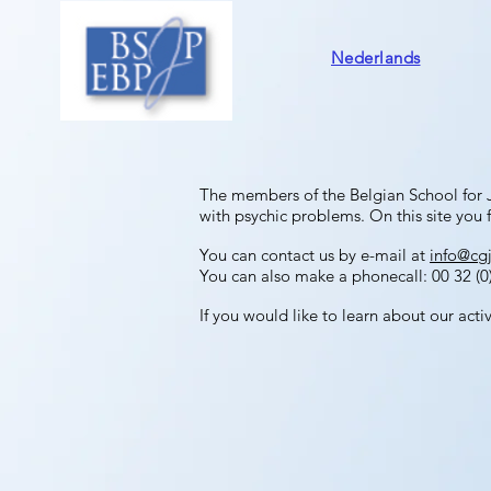
Nederlands
The members of the Belgian School for 
with psychic problems.
On this site you f
You can contact us by e-mail at
info@cg
You can also make a phonecall: 00 32 (0)
If you would like to learn about our acti